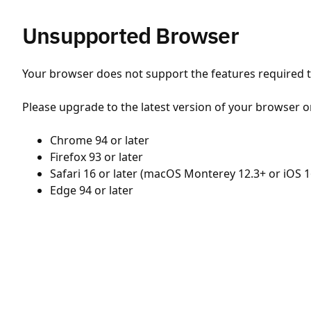
Unsupported Browser
Your browser does not support the features required to
Please upgrade to the latest version of your browser o
Chrome 94 or later
Firefox 93 or later
Safari 16 or later (macOS Monterey 12.3+ or iOS 1
Edge 94 or later