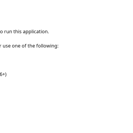
 run this application.
r use one of the following:
6+)